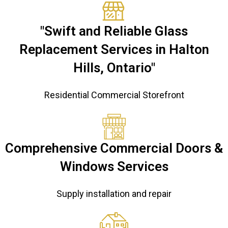
"Swift and Reliable Glass
Replacement Services in Halton
Hills, Ontario"
Residential Commercial Storefront
Comprehensive Commercial Doors &
Windows Services
Supply installation and repair