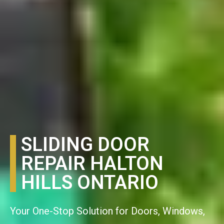
SLIDING DOOR
REPAIR HALTON
HILLS ONTARIO
Your One-Stop Solution for Doors, Windows,