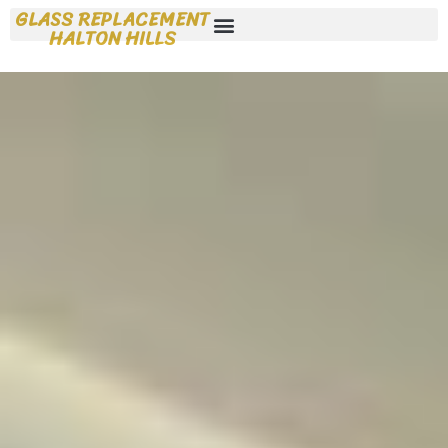
GLASS REPLACEMENT
HALTON HILLS