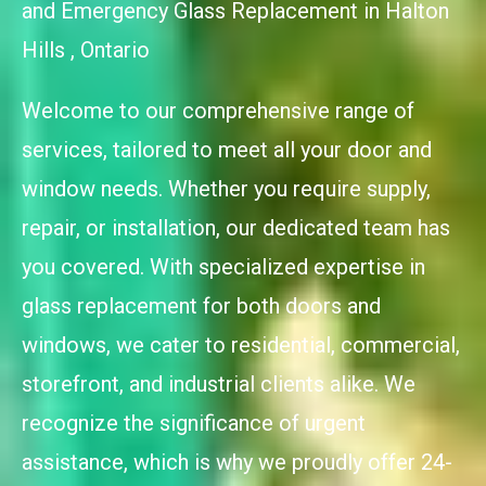
and Emergency Glass Replacement in Halton
Hills , Ontario
Welcome to our comprehensive range of
services, tailored to meet all your door and
window needs. Whether you require supply,
repair, or installation, our dedicated team has
you covered. With specialized expertise in
glass replacement for both doors and
windows, we cater to residential, commercial,
storefront, and industrial clients alike. We
recognize the significance of urgent
assistance, which is why we proudly offer 24-