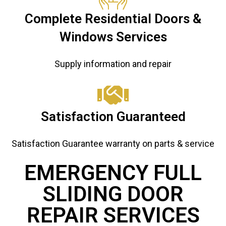
Complete Residential Doors &
Windows Services
Supply information and repair
Satisfaction Guaranteed
Satisfaction Guarantee warranty on parts & service
EMERGENCY FULL
SLIDING DOOR
REPAIR ​ SERVICES