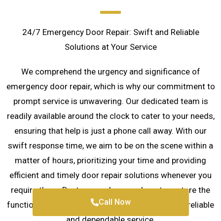
24/7 Emergency Door Repair: Swift and Reliable
Solutions at Your Service
We comprehend the urgency and significance of
emergency door repair, which is why our commitment to
prompt service is unwavering. Our dedicated team is
readily available around the clock to cater to your needs,
ensuring that help is just a phone call away. With our
swift response time, we aim to be on the scene within a
matter of hours, prioritizing your time and providing
efficient and timely door repair solutions whenever you
require them. Rest assured, we are here to restore the
Call Now
functionality and security of your doors with our reliable
and dependable service.