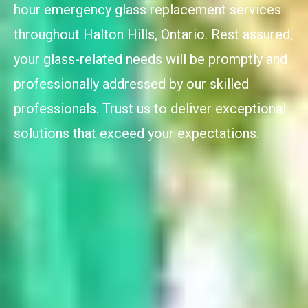
hour emergency glass replacement services
throughout Halton Hills, Ontario. Rest assured,
your glass-related needs will be promptly and
professionally addressed by our skilled
professionals. Trust us to deliver exceptional
solutions that exceed your expectations.