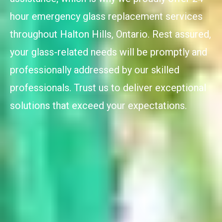
hour emergency glass replacement services
throughout Halton Hills, Ontario. Rest assured,
your glass-related needs will be promptly and
professionally addressed by our skilled
professionals. Trust us to deliver exceptional
solutions that exceed your expectations.