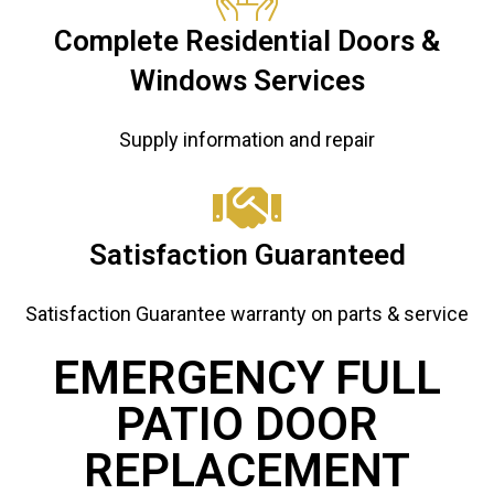
Complete Residential Doors &
Windows Services
Supply information and repair
Satisfaction Guaranteed
Satisfaction Guarantee warranty on parts & service
EMERGENCY FULL
PATIO DOOR
REPLACEMENT ​