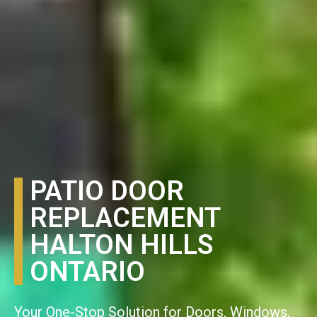
PATIO DOOR
REPLACEMENT
HALTON HILLS
ONTARIO
Your One-Stop Solution for Doors, Windows,