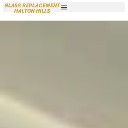
GLASS REPLACEMENT
HALTON HILLS