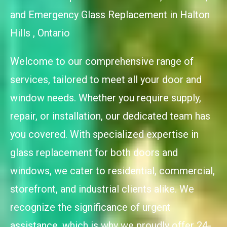
and Emergency Glass Replacement in Halton
Hills , Ontario
Welcome to our comprehensive range of
services, tailored to meet all your door and
window needs. Whether you require supply,
repair, or installation, our dedicated team has
you covered. With specialized expertise in
glass replacement for both doors and
windows, we cater to residential, commercial,
storefront, and industrial clients alike. We
recognize the significance of urgent
assistance, which is why we proudly offer 24-