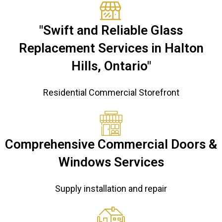
"Swift and Reliable Glass
Replacement Services in Halton
Hills, Ontario"
Residential Commercial Storefront
Comprehensive Commercial Doors &
Windows Services
Supply installation and repair