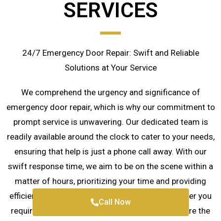
SERVICES
24/7 Emergency Door Repair: Swift and Reliable
Solutions at Your Service
We comprehend the urgency and significance of
emergency door repair, which is why our commitment to
prompt service is unwavering. Our dedicated team is
readily available around the clock to cater to your needs,
ensuring that help is just a phone call away. With our
swift response time, we aim to be on the scene within a
matter of hours, prioritizing your time and providing
efficient and timely door repair solutions whenever you
Call Now
require them. Rest assured, we are here to restore the